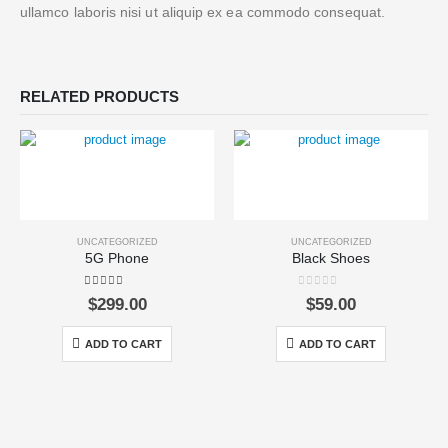
ullamco laboris nisi ut aliquip ex ea commodo consequat.
RELATED PRODUCTS
UNCATEGORIZED
UNCATEGORIZED
5G Phone
Black Shoes
5.00
out of 5
0
out of 5
$
299.00
$
59.00
ADD TO CART
ADD TO CART