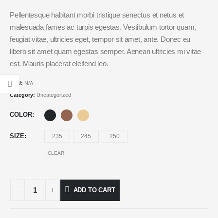
Pellentesque habitant morbi tristique senectus et netus et
malesuada fames ac turpis egestas. Vestibulum tortor quam,
feugiat vitae, ultricies eget, tempor sit amet, ante. Donec eu
libero sit amet quam egestas semper. Aenean ultricies mi vitae
est. Mauris placerat eleifend leo.
SKU:
N/A
Category:
Uncategorized
COLOR
SIZE
235
245
250
CLEAR
ADD TO CART