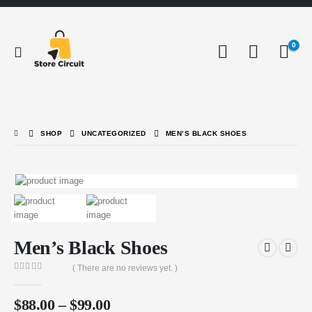
0
SHOP
UNCATEGORIZED
MEN’S BLACK SHOES
Men’s Black Shoes
( There are no reviews yet. )
0
out of 5
$
88.00
–
$
99.00