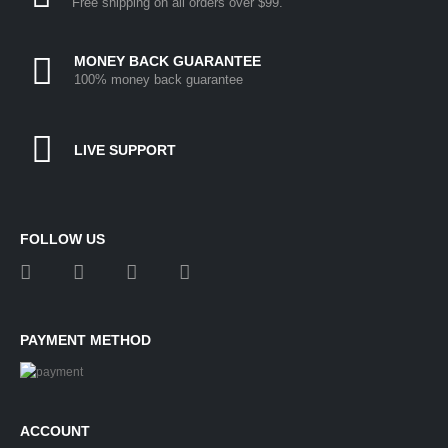
Free shipping on all orders over $99.
MONEY BACK GUARANTEE
100% money back guarantee
LIVE SUPPORT
FOLLOW US
PAYMENT METHOD
ACCOUNT