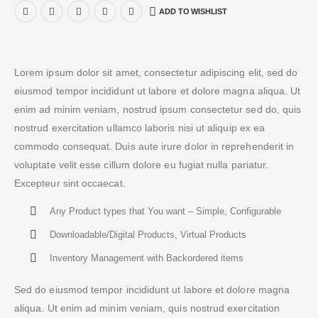
ADD TO WISHLIST
Lorem ipsum dolor sit amet, consectetur adipiscing elit, sed do
eiusmod tempor incididunt ut labore et dolore magna aliqua. Ut
enim ad minim veniam, nostrud ipsum consectetur sed do, quis
nostrud exercitation ullamco laboris nisi ut aliquip ex ea
commodo consequat. Duis aute irure dolor in reprehenderit in
voluptate velit esse cillum dolore eu fugiat nulla pariatur.
Excepteur sint occaecat.
Any Product types that You want – Simple, Configurable
Downloadable/Digital Products, Virtual Products
Inventory Management with Backordered items
Sed do eiusmod tempor incididunt ut labore et dolore magna
aliqua. Ut enim ad minim veniam, quis nostrud exercitation