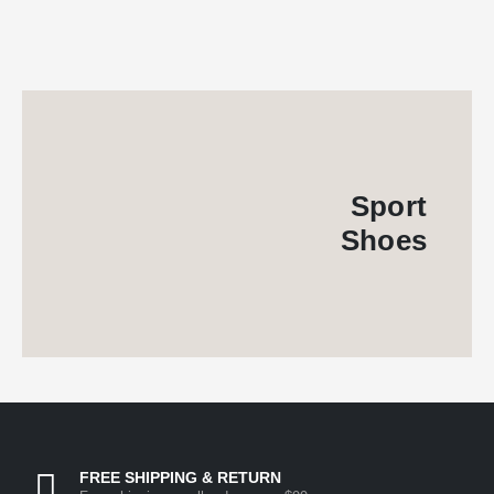
Sport
Shoes
FREE SHIPPING & RETURN