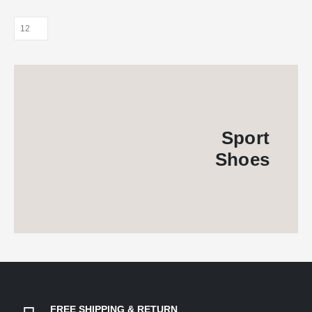
Sport
Shoes
FREE SHIPPING & RETURN