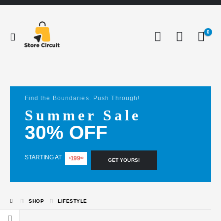
0
Find the Boundaries. Push Through!
Summer Sale
30% OFF
STARTING AT
199
$
99
GET YOURS!
SHOP
LIFESTYLE