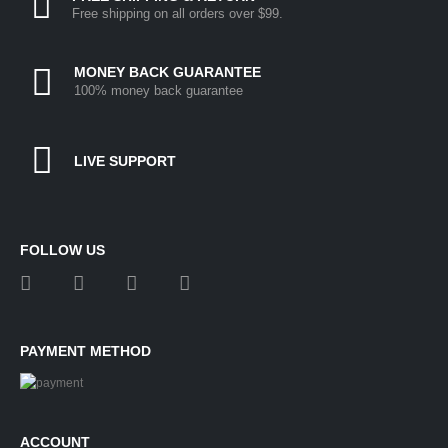
Free shipping on all orders over $99.
MONEY BACK GUARANTEE
100% money back guarantee
LIVE SUPPORT
FOLLOW US
PAYMENT METHOD
ACCOUNT