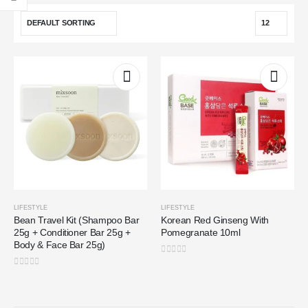
LIFESTYLE
LIFESTYLE
Bean Travel Kit (Shampoo Bar
Korean Red Ginseng With
25g + Conditioner Bar 25g +
Pomegranate 10ml
Body & Face Bar 25g)
0
out of 5
0
out of 5