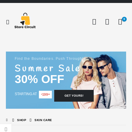
0
Find the Boundaries. Push Through!
Summer Sale
30% OFF
STARTING AT
199
$
99
GET YOURS!
SHOP
SKIN CARE