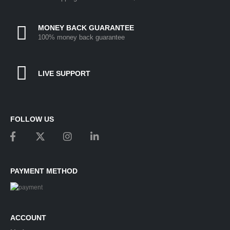
MONEY BACK GUARANTEE
100% money back guarantee
LIVE SUPPORT
FOLLOW US
PAYMENT METHOD
ACCOUNT