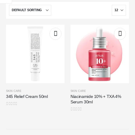
SKIN CARE
SKIN CARE
345 Relief Cream 50ml
Niacinamide 10% + TXA 4%
Serum 30ml
0
out of 5
0
out of 5