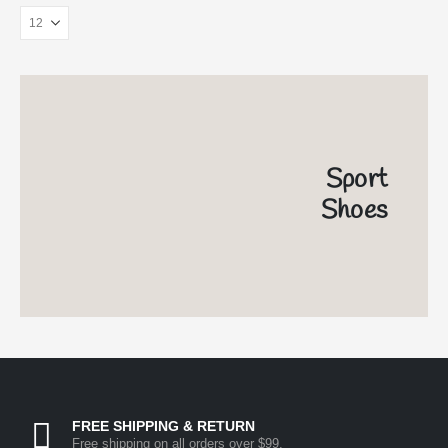
Sport
Shoes
FREE SHIPPING & RETURN
Free shipping on all orders over $99.