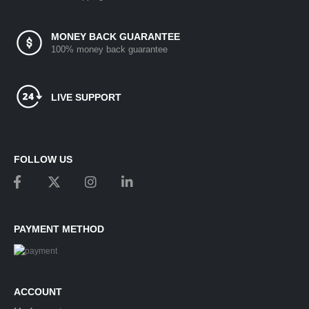
MONEY BACK GUARANTEE
100% money back guarantee
LIVE SUPPORT
FOLLOW US
PAYMENT METHOD
ACCOUNT