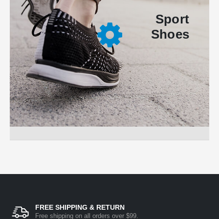
Sport
Shoes
FREE SHIPPING & RETURN
Free shipping on all orders over $99.