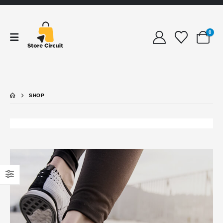
0
SHOP