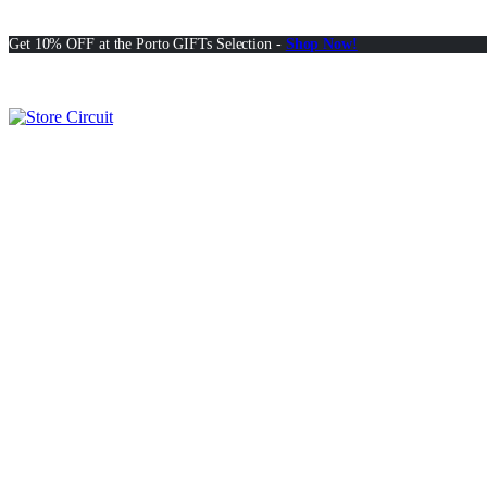
Get 10% OFF at the Porto GIFTs Selection -
Shop Now!