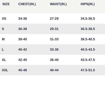
SIZE
CHEST(IN.)
WAIST(IN.)
HIPS(IN.)
XS
34-36
27-29
34.5-36.5
S
36-38
29-31
36.5-38.5
M
38-40
31-33
38.5-40.5
L
40-42
33-36
40.5-43.5
XL
42-45
36-40
43.5-47.5
XXL
45-48
40-44
47.5-51.5