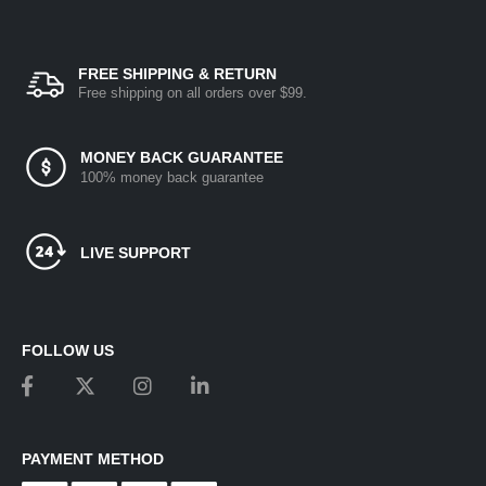
FREE SHIPPING & RETURN
Free shipping on all orders over $99.
MONEY BACK GUARANTEE
100% money back guarantee
LIVE SUPPORT
FOLLOW US
PAYMENT METHOD