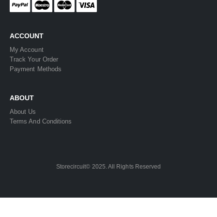
ACCOUNT
My Account
Track Your Order
Payment Methods
ABOUT
About Us
Terms And Conditions
Storecircuit© 2025. All Rights Reserved